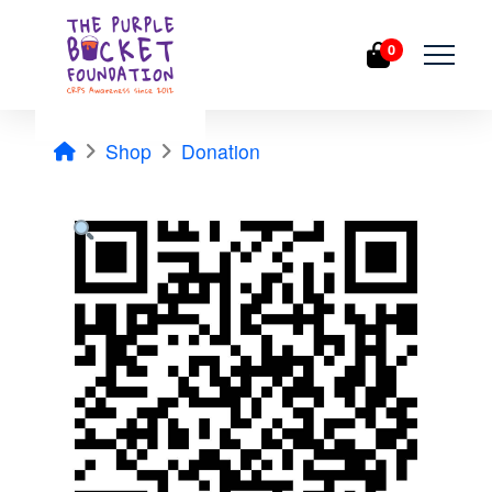
0
Home
Shop
Donation