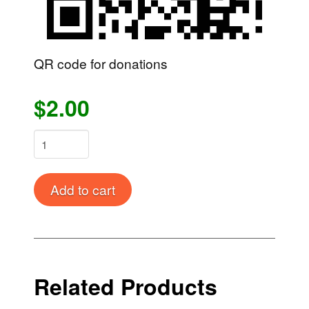
QR code for donations
$2.00
Donation
quantity
Alternative:
Add to cart
Related Products