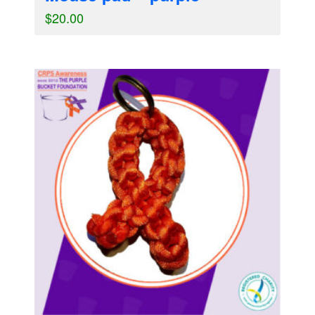
$
20.00