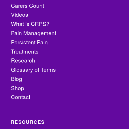
Carers Count
Videos
What is CRPS?
Pain Management
Persistent Pain
Treatments
Research
Glossary of Terms
Blog
Shop
Contact
RESOURCES