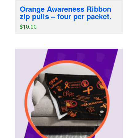
Orange Awareness Ribbon
zip pulls – four per packet.
$
10.00