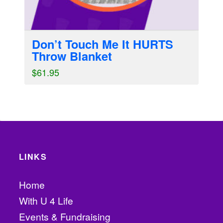
Don’t Touch Me It HURTS
Throw Blanket
$
61.95
LINKS
Home
With U 4 Life
Events & Fundraising