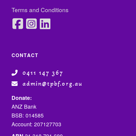
Terms and Conditions
CONTACT
0411 147 367
admin@tpbf.org.au
Donate:
ANZ Bank
BSB: 014585
Account: 207127703
ABN
31 318 791 600