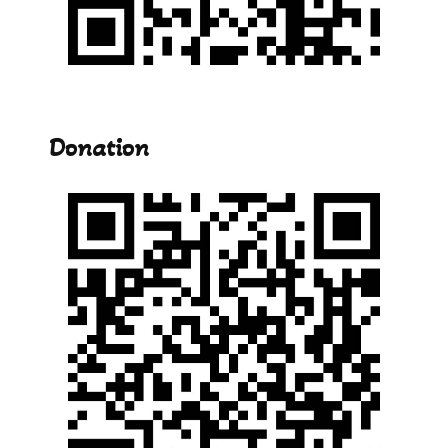
Donation