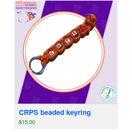
CRPS beaded keyring
$
15.00