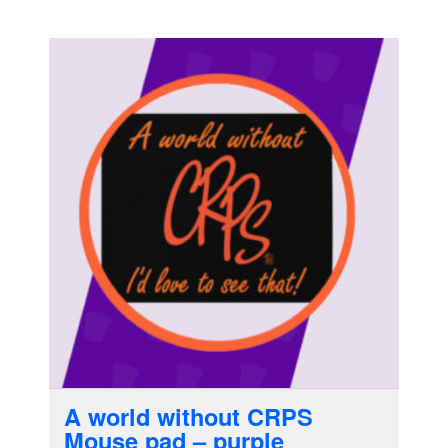
A world without CRPS
Mouse pad – purple