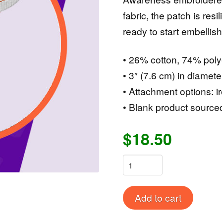
fabric, the patch is resi
ready to start embellish
• 26% cotton, 74% poly
• 3″ (7.6 cm) in diamete
• Attachment options: i
• Blank product source
$18.50
CRPS
AWARENESS
Embroidered
Alternat
Add to cart
patches
quantity