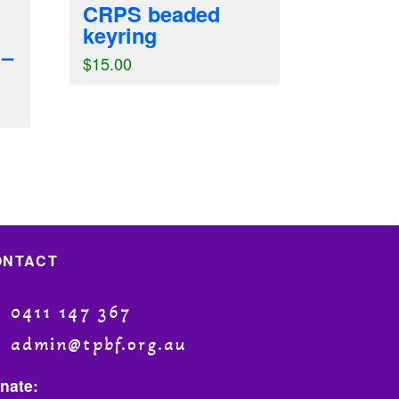
CRPS beaded
keyring
 –
$
15.00
ONTACT
0411 147 367
admin@tpbf.org.au
nate: