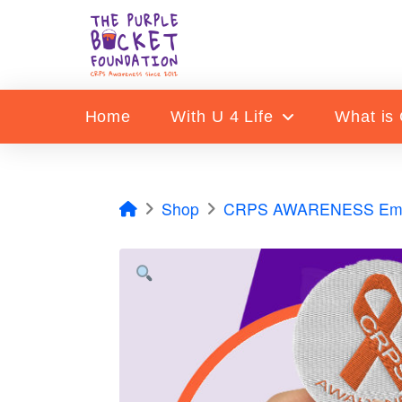
Home
With U 4 Life
What is
Home
Shop
CRPS AWARENESS Embr