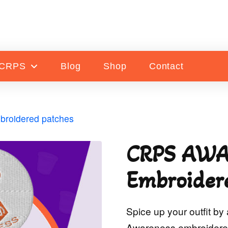
 CRPS
Blog
Shop
Contact
oidered patches
CRPS AWA
Embroider
Spice up your outfit b
Awareness embroidered 