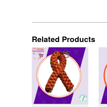
Related Products