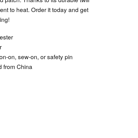
lient to heat. Order it today and get
ing!
ester
r
ron-on, sew-on, or safety pin
d from China
ive: