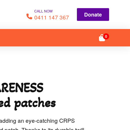
CALL NOW
Donate
0411 147 367
0
RENESS
ed patches
y adding an eye-catching CRPS
patch. Thanks to its durable twill