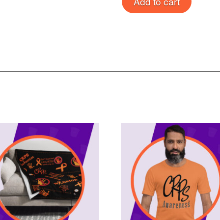
Add to cart
Rug
quantity