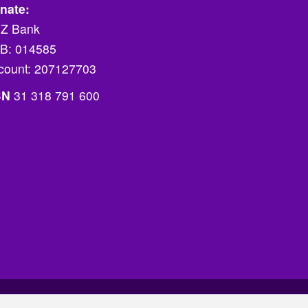
nate:
Z Bank
B: 014585
count: 207127703
BN
31 318 791 600
Website by Futurised
.