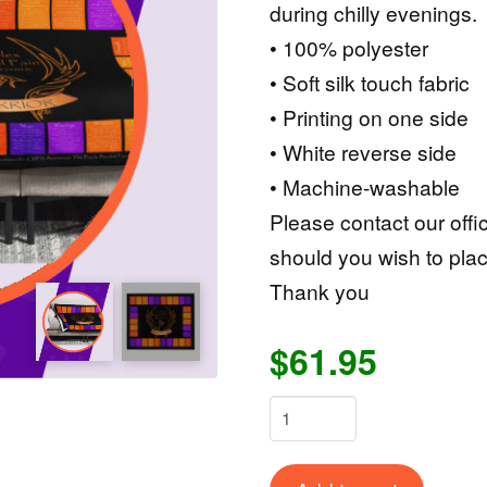
during chilly evenings.
• 100% polyester
• Soft silk touch fabric
• Printing on one side
• White reverse side
• Machine-washable
Please contact our offi
should you wish to plac
Thank you
$61.95
CRPS
Warrior
Throw
Alternat