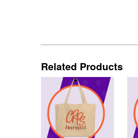
Related Products