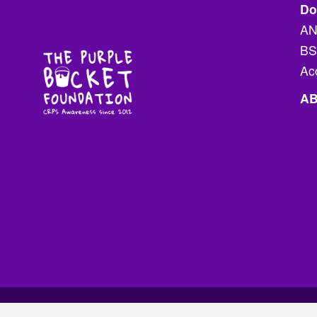
Do
the
AN
product
BS
page
Ac
A
ss - The Purple Bucket Foundation Inc.
Terms & Conditions
.