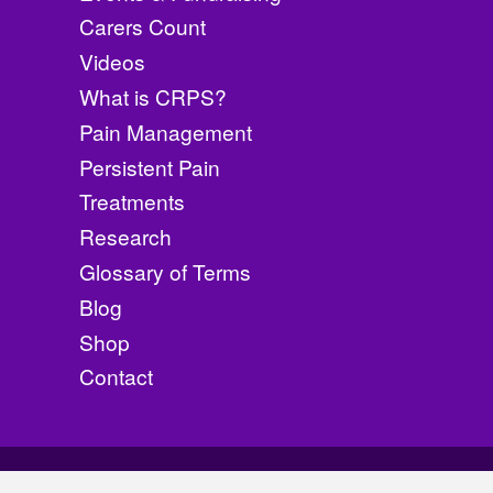
product
Carers Count
page
Videos
What is CRPS?
Pain Management
Persistent Pain
Treatments
Research
Glossary of Terms
Blog
Shop
Contact
©
2026
CRPS Awarene