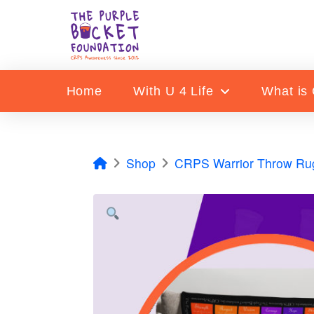
Home
With U 4 Life
What is
Home
Shop
CRPS Warrior Throw Ru