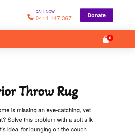
CALL NOW
Donate
0411 147 367
0
ior Throw Rug
ome is missing an eye-catching, yet
? Solve this problem with a soft silk
t’s ideal for lounging on the couch