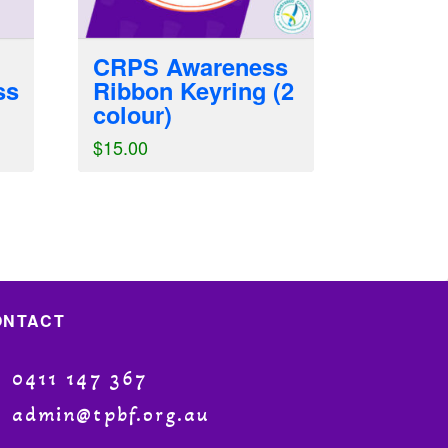
CRPS Awareness
ss
Ribbon Keyring (2
colour)
$
15.00
ONTACT
0411 147 367
admin@tpbf.org.au