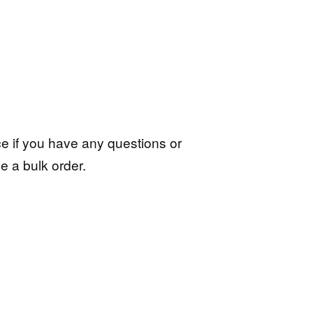
ce if you have any questions or
e a bulk order.
ive: