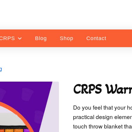
 CRPS
Blog
Shop
Contact
g
CRPS Warr
Do you feel that your h
practical design element
touch throw blanket tha