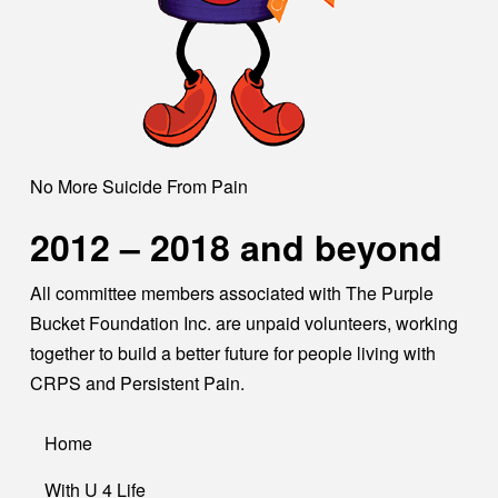
No More Suicide From Pain
2012 – 2018 and beyond
All committee members associated with The Purple
Bucket Foundation Inc. are unpaid volunteers, working
together to build a better future for people living with
CRPS and Persistent Pain.
Home
With U 4 Life