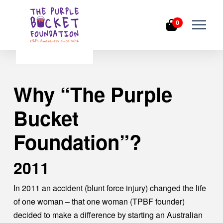
0
Why “The Purple
Bucket
Foundation”?
2011
In 2011 an accident (blunt force injury) changed the life
of one woman – that one woman (TPBF founder)
decided to make a difference by starting an Australian