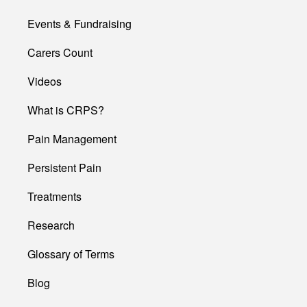
Events & Fundraising
Carers Count
Videos
What is CRPS?
Pain Management
Persistent Pain
Treatments
Research
Glossary of Terms
Blog