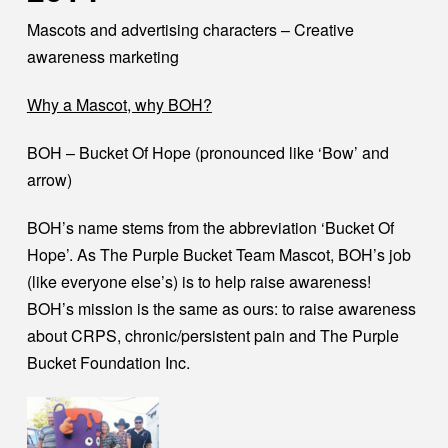
Mascots and advertising characters – Creative
awareness marketing
Why a Mascot, why BOH?
BOH – Bucket Of Hope (pronounced like ‘Bow’ and
arrow)
BOH’s name stems from the abbreviation ‘Bucket Of
Hope’. As The Purple Bucket Team Mascot, BOH’s job
(like everyone else’s) is to help raise awareness!
BOH’s mission is the same as ours: to raise awareness
about CRPS, chronic/persistent pain and The Purple
Bucket Foundation Inc.