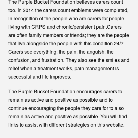
The Purple Bucket Foundation believes carers count
too. In 2014 the carers count emblems were completed,
in recognition of the people who are carers for people
living with CRPS and chronic/persistent pain.Carers
are often family members or friends; they are the people
that live alongside the people with this condition 24/7.
Carers see everything, the pain, the anguish, the
confusion, and frustration. They also see the smiles and
relief when a treatment works, pain management is
successful and life improves.
The Purple Bucket Foundation encourages carers to
remain as active and positive as possible and to
continue encouraging the people they care for to also
remain as active and positive as possible. You will find
links to assist with different strategies on this website.