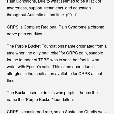
Pain Conditions. Due to what seemed to be a lack of
awareness, support, treatments, and education
throughout Australia at that time. (2011)
CRPS is Complex Regional Pain Syndrome a chronic
nerve pain condition.
The Purple Bucket Foundations name originated from a
time when the only pain relief for CRPS pain, suitable
for the founder of TPBF, was to soak her foot in warm
water with Epson’s salts. This came about due to
allergies to the medication available for CRPS at that
time.
The Bucket used to do this was purple – hence the
name the “Purple Bucket” foundation.
CRPS is considered rare, so an Australian Charity was