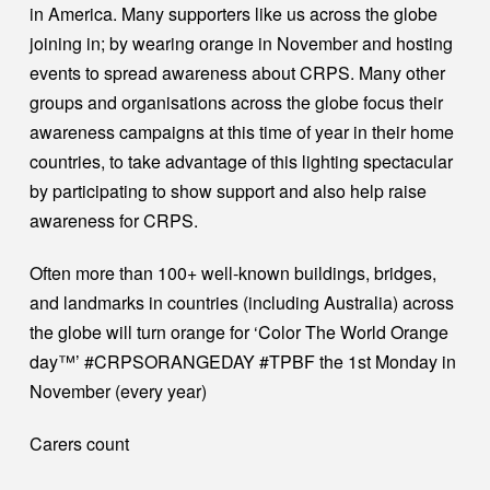
in America. Many supporters like us across the globe
joining in; by wearing orange in November and hosting
events to spread awareness about CRPS. Many other
groups and organisations across the globe focus their
awareness campaigns at this time of year in their home
countries, to take advantage of this lighting spectacular
by participating to show support and also help raise
awareness for CRPS.
Often more than 100+ well-known buildings, bridges,
and landmarks in countries (including Australia) across
the globe will turn orange for ‘Color The World Orange
day™’ #CRPSORANGEDAY #TPBF the 1st Monday in
November (every year)
Carers count