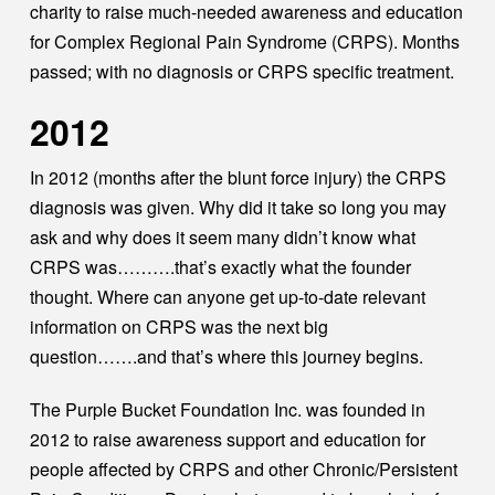
charity to raise much-needed awareness and education
for Complex Regional Pain Syndrome (CRPS). Months
passed; with no diagnosis or CRPS specific treatment.
2012
In 2012 (months after the blunt force injury) the CRPS
diagnosis was given. Why did it take so long you may
ask and why does it seem many didn’t know what
CRPS was……….that’s exactly what the founder
thought. Where can anyone get up-to-date relevant
information on CRPS was the next big
question…….and that’s where this journey begins.
The Purple Bucket Foundation Inc. was founded in
2012 to raise awareness support and education for
people affected by CRPS and other Chronic/Persistent