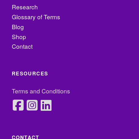
Research
Glossary of Terms
Blog
Shop
Contact
RESOURCES
Terms and Conditions
CONTACT