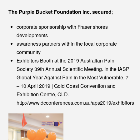
The Purple Bucket Foundation Inc. secured
;
corporate sponsorship with Fraser shores
developments
awareness partners within the local corporate
community
Exhibitors Booth at the 2019 Australian Pain
Society 39th Annual Scientific Meeting. In the IASP
Global Year Against Pain in the Most Vulnerable. 7
– 10 April 2019 | Gold Coast Convention and
Exhibition Centre, QLD.
http://www.dcconferences.com.au/aps2019/exhibitors