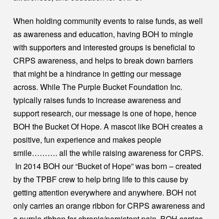
When holding community events to raise funds, as well
as awareness and education, having BOH to mingle
with supporters and interested groups is beneficial to
CRPS awareness, and helps to break down barriers
that might be a hindrance in getting our message
across. While The Purple Bucket Foundation Inc.
typically raises funds to increase awareness and
support research, our message is one of hope, hence
BOH the Bucket Of Hope. A mascot like BOH creates a
positive, fun experience and makes people
smile………. all the while raising awareness for CRPS.
In 2014 BOH our “Bucket of Hope” was born – created
by the TPBF crew to help bring life to this cause by
getting attention everywhere and anywhere. BOH not
only carries an orange ribbon for CRPS awareness and
a purple ribbon for chronic/persistent pain, BOH carries