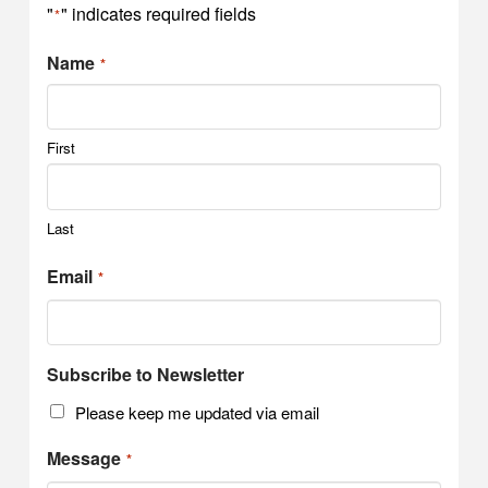
"
" indicates required fields
*
Name
*
First
Last
Email
*
Subscribe to Newsletter
Please keep me updated via email
Message
*