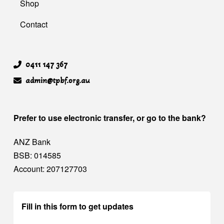
Shop
Contact
0411 147 367
admin@tpbf.org.au
Prefer to use electronic transfer, or go to the bank?
ANZ Bank
BSB: 014585
Account: 207127703
Fill in this form to get updates