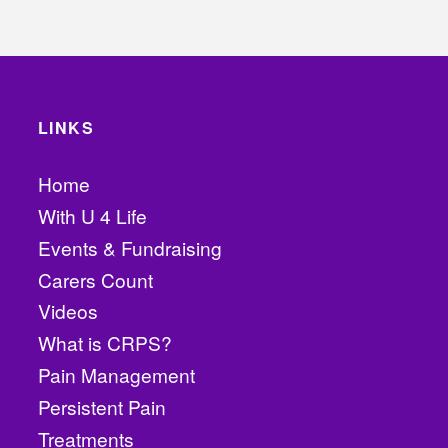
LINKS
Home
With U 4 Life
Events & Fundraising
Carers Count
Videos
What is CRPS?
Pain Management
Persistent Pain
Treatments