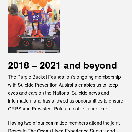
2018 – 2021 and beyond
The Purple Bucket Foundation’s ongoing membership
with Suicide Prevention Australia enables us to keep
eyes and ears on the National Suicide news and
information, and has allowed us opportunities to ensure
CRPS and Persistent Pain are not left unnoticed.
Having two of our committee members attend the joint
Roses in The Ocean Lived Experience Summit and