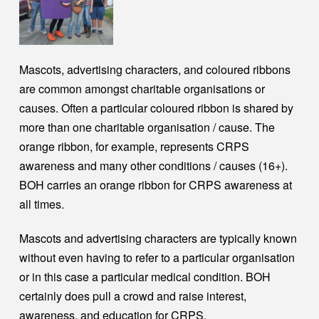
Mascots, advertising characters, and coloured ribbons
are common amongst charitable organisations or
causes. Often a particular coloured ribbon is shared by
more than one charitable organisation / cause. The
orange ribbon, for example, represents CRPS
awareness and many other conditions / causes (16+).
BOH carries an orange ribbon for CRPS awareness at
all times.
Mascots and advertising characters are typically known
without even having to refer to a particular organisation
or in this case a particular medical condition. BOH
certainly does pull a crowd and raise interest,
awareness, and education for CRPS.