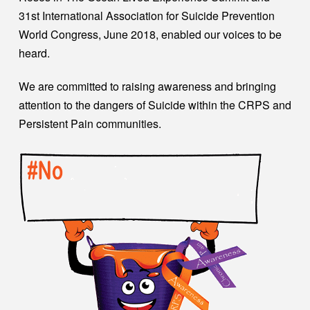
31st International Association for Suicide Prevention
World Congress, June 2018, enabled our voices to be
heard.
We are committed to raising awareness and bringing
attention to the dangers of Suicide within the CRPS and
Persistent Pain communities.