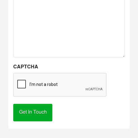
CAPTCHA
Alternative: