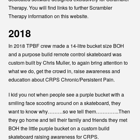
Therapy. You will find links to further Scrambler
Therapy information on this website.
2018
In 2018 TPBF crew made a 14-litre bucket size BOH
and a purpose build remote control skateboard was
custom built by Chris Muller, to again bring attention to
what we do, get the crowd in, raise awareness and
education about CRPS Chronic/Persistent Pain.
I kid you not when people see a purple bucket with a
smiling face scooting around on a skateboard, they
want to know why………so we tell them…………..Then
they go home and tell their family and friends they met
BOH the little purple bucket on a custom build
skateboard raising awareness for CRPS.