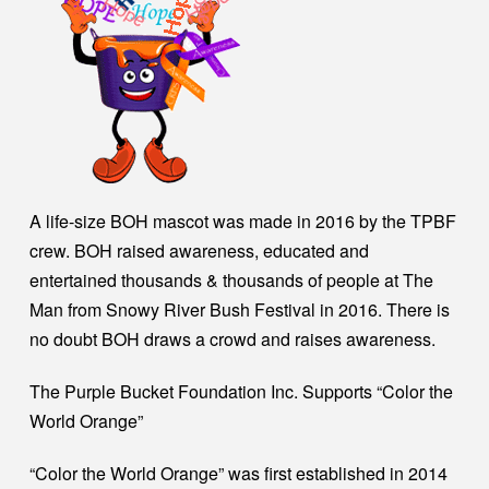
A life-size BOH mascot was made in 2016 by the TPBF
crew. BOH raised awareness, educated and
entertained thousands & thousands of people at The
Man from Snowy River Bush Festival in 2016. There is
no doubt BOH draws a crowd and raises awareness.
The Purple Bucket Foundation Inc. Supports “Color the
World Orange”
“Color the World Orange” was first established in 2014