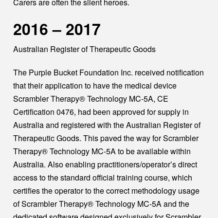
Carers are often the silent heroes.
2016 – 2017
Australian Register of Therapeutic Goods
The Purple Bucket Foundation Inc. received notification
that their application to have the medical device
Scrambler Therapy® Technology MC-5A, CE
Certification 0476, had been approved for supply in
Australia and registered with the Australian Register of
Therapeutic Goods. This paved the way for Scrambler
Therapy® Technology MC-5A to be available within
Australia. Also enabling practitioners/operator’s direct
access to the standard official training course, which
certifies the operator to the correct methodology usage
of Scrambler Therapy® Technology MC-5A and the
dedicated software designed exclusively for Scrambler