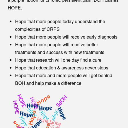
HOPE.
Hope that more people today understand the
complexities of CRPS
Hope that more people will receive early diagnosis
Hope that more people will receive better
treatments and success with new treatments
Hope that research will one day find a cure
Hope that education & awareness never stops
Hope that more and more people will get behind
BOH and help make a difference