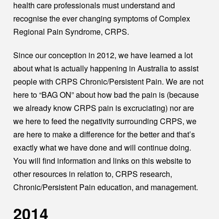
health care professionals must understand and
recognise the ever changing symptoms of Complex
Regional Pain Syndrome, CRPS.
Since our conception in 2012, we have learned a lot
about what is actually happening in Australia to assist
people with CRPS Chronic/Persistent Pain. We are not
here to “BAG ON” about how bad the pain is (because
we already know CRPS pain is excruciating) nor are
we here to feed the negativity surrounding CRPS, we
are here to make a difference for the better and that’s
exactly what we have done and will continue doing.
You will find information and links on this website to
other resources in relation to, CRPS research,
Chronic/Persistent Pain education, and management.
2014