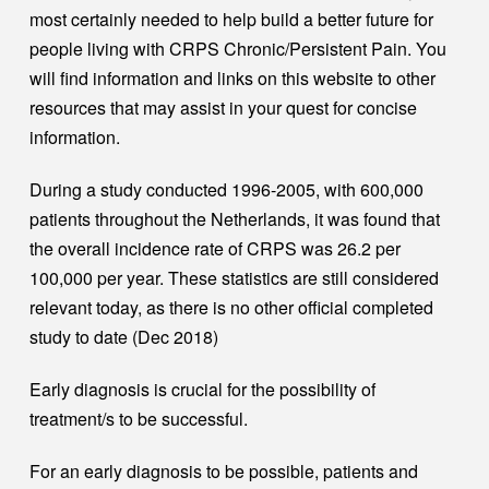
most certainly needed to help build a better future for
people living with CRPS Chronic/Persistent Pain. You
will find information and links on this website to other
resources that may assist in your quest for concise
information.
During a study conducted 1996-2005, with 600,000
patients throughout the Netherlands, it was found that
the overall incidence rate of CRPS was 26.2 per
100,000 per year. These statistics are still considered
relevant today, as there is no other official completed
study to date (Dec 2018)
Early diagnosis is crucial for the possibility of
treatment/s to be successful.
For an early diagnosis to be possible, patients and