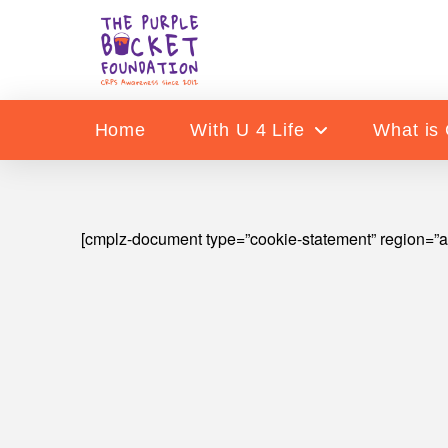
Home
With U 4 Life
What is
[cmplz-document type=”cookie-statement” region=”a