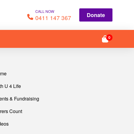
CALL NOW
Donate
0411 147 367
0
ome
th U 4 Life
ents & Fundraising
rers Count
deos