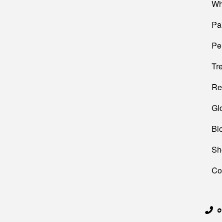
Wh
Pa
Pe
Tr
Re
Gl
Bl
Sh
Co
0