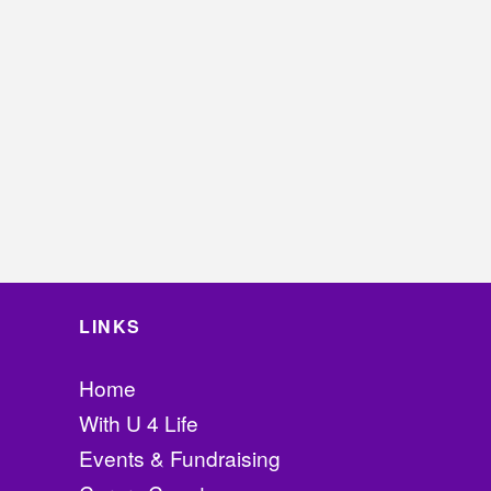
LINKS
Home
With U 4 Life
Events & Fundraising