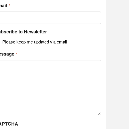
ail
*
bscribe to Newsletter
Please keep me updated via email
essage
*
APTCHA