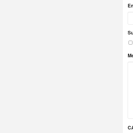
Em
Su
M
C