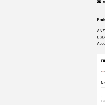
a
Pref
ANZ
BSB
Acco
Fi
"
*
N
Fir