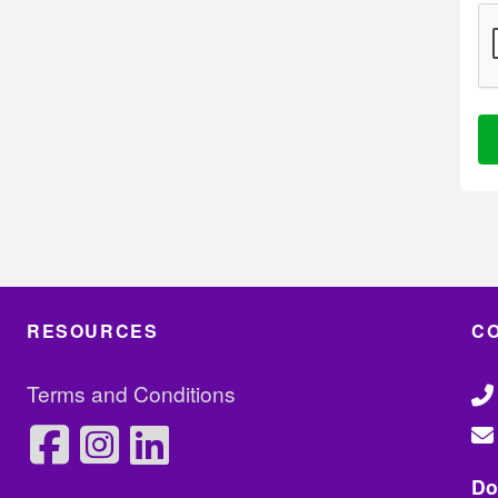
Al
RESOURCES
C
Terms and Conditions
Do