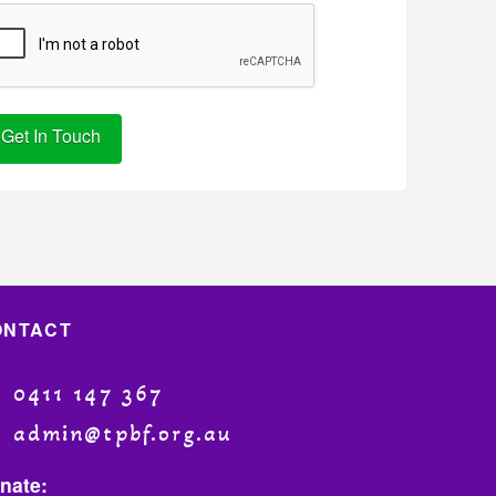
ternative:
ONTACT
0411 147 367
admin@tpbf.org.au
nate: