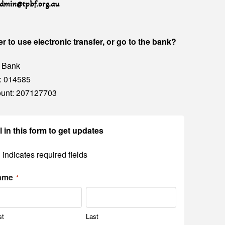
dmin@tpbf.org.au
er to use electronic transfer, or go to the bank?
 Bank
: 014585
unt: 207127703
ll in this form to get updates
" indicates required fields
ame
*
st
Last