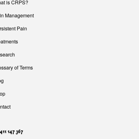
at is CRPS?
in Management
rsistent Pain
eatments
search
ossary of Terms
og
op
ntact
411 147 367