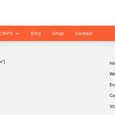
 CRPS
Blog
Shop
Contact
u”]
H
Wi
Ev
Ca
Vi